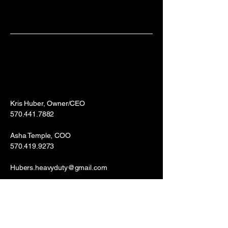
Kris Huber, Owner/CEO
570.441.7882
Asha Temple, COO
570.419.9273
Hubers.heavyduty@gmail.com
Williamsport, PA 17701
Bloomsburg, PA 17815