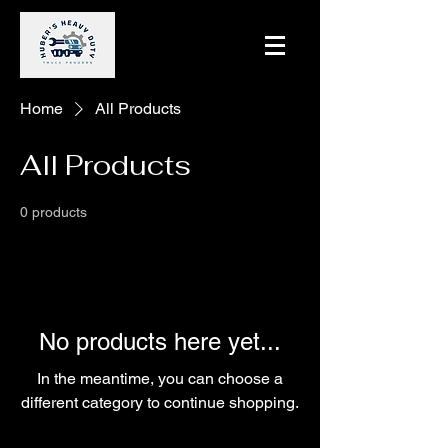
Home
All Products
All Products
0 products
No products here yet...
In the meantime, you can choose a
different category to continue shopping.