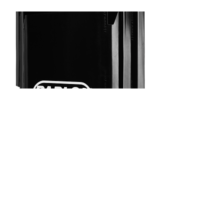
100% recyclable material
Excellent weather and chemical
resistance
Strong against wear and tear
Option for logo and other print
Aero Panels for Sideguard
Systems