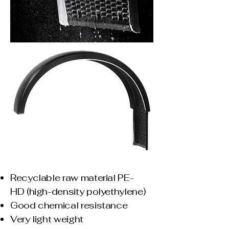
Recyclable raw material PE-
HD
(high-density polyethylene)
Good chemical resistance
Very light weight