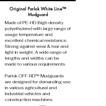
Original Parlok White Line™
Mudguard
Made of PE-HD (high density
polyethylene) with large range of
usage temperature and
excellent chemical resistance.
Strong against wear & tear and
light in weight. A wide range of
lengths and widths can be
made to various requirements.
Parlok OFF-RD™ Mudguards
are designed for demanding use
in various agricultural and
industrial vehicles and
construction machines.