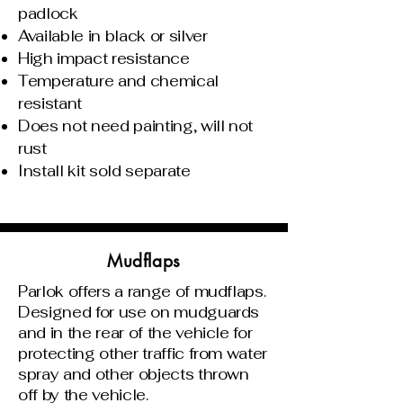
padlock
Available in black or silver
High impact resistance
Temperature and chemical
resistant
Does not need painting, will not
rust
Install kit sold separate
Mudflaps
Parlok offers a range of mudflaps.
Designed for use on mudguards
and in the rear of the vehicle for
protecting other traffic from water
spray and other objects thrown
off by the vehicle.