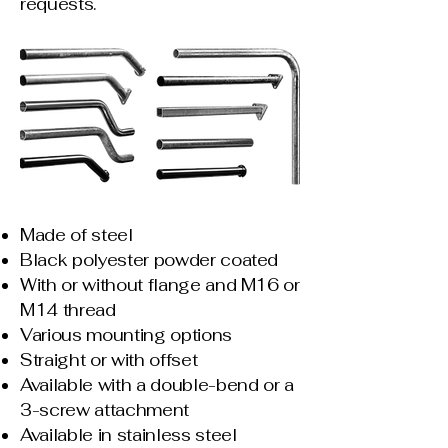
requests.
Made of steel
Black polyester powder coated
With or without flange and M16 or
M14 thread
Various mounting options
Straight or with offset
Available with a double-bend or a
3-screw attachment
Available in stainless steel