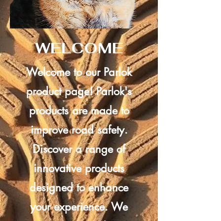
WELCOME
Welcome to our Parlok
product page! Parlok's
products are made to
improve road safety.
Discover a range of
innovative products
designed to enhance
your experience. We