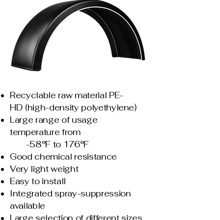
Recyclable raw material PE-
HD
(high-density polyethylene)
Large range of usage
temperature
from
-58°F to 176°F
Good chemical resistance
Very light weight
Easy to install
Integrated spray-suppression
available
Large selection of different sizes