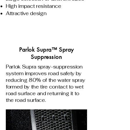
High impact resistance
Attractive design
Parlok Supra™ Spray
Suppression
Parlok Supra spray-suppression
system improves road safety by
reducing 80% of the water spray
formed by the tire contact to wet
road surface and returning it to
the road surface.