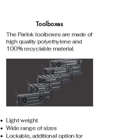
Toolboxes
The Parlok toolboxes are made of
high quality polyethylene and
100% recyclable material.
Light weight
Wide range of sizes
Lockable, additional option for