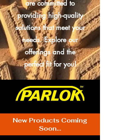
are committed to
providing high-quality
solutions that meet your
needs. Explore our
offerings and the
perfect fit for you!
New Products Coming
Soon...