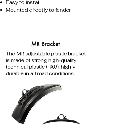
Easy to install
Mounted directly to fender
MR Bracket
The MR adjustable plastic bracket
is made of strong high-quality
technical plastic (PA6), highly
durable in all road conditions.