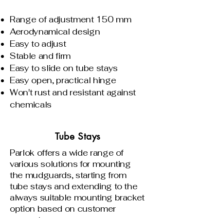
Range of adjustment 150 mm
Aerodynamical design
Easy to adjust
Stable and firm
Easy to slide on tube stays
Easy open, practical hinge
Won't rust and resistant against
chemicals
Tube Stays
Parlok offers a wide range of
various solutions for mounting
the mudguards, starting from
tube stays and extending to the
always suitable mounting bracket
option based on customer